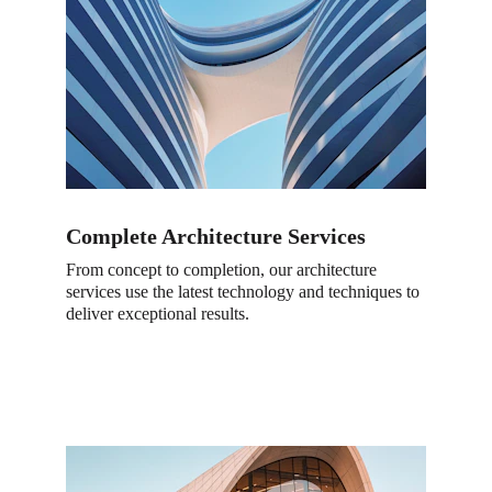
Complete Architecture Services
From concept to completion, our architecture 
services use the latest technology and techniques to 
deliver exceptional results.