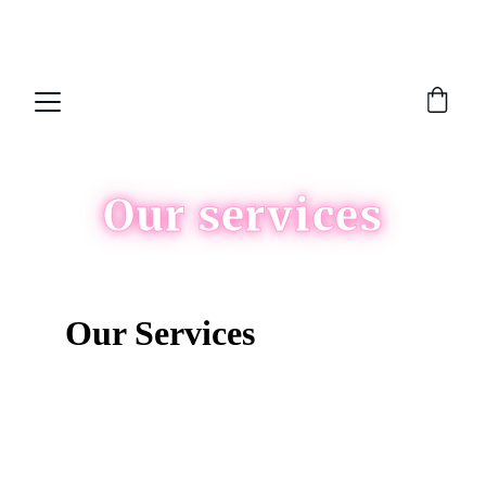
NEW FEATURE!!  Now you can join our 
waitlist
Our services