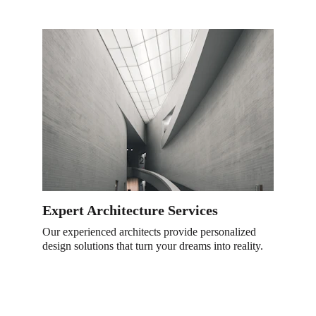
Expert Architecture Services
Our experienced architects provide personalized 
design solutions that turn your dreams into reality.