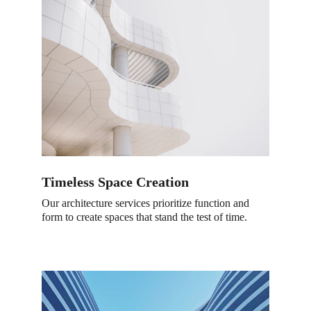
Timeless Space Creation
Our architecture services prioritize function and 
form to create spaces that stand the test of time.