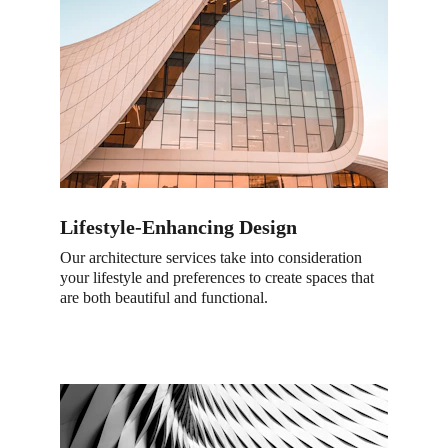
Lifestyle-Enhancing Design
Our architecture services take into consideration 
your lifestyle and preferences to create spaces that 
are both beautiful and functional.