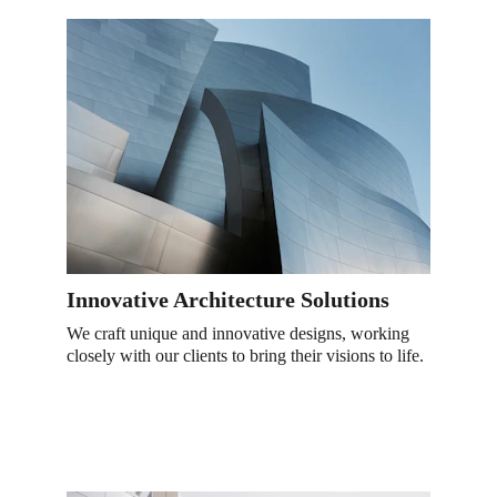
Innovative Architecture Solutions
We craft unique and innovative designs, working 
closely with our clients to bring their visions to life.