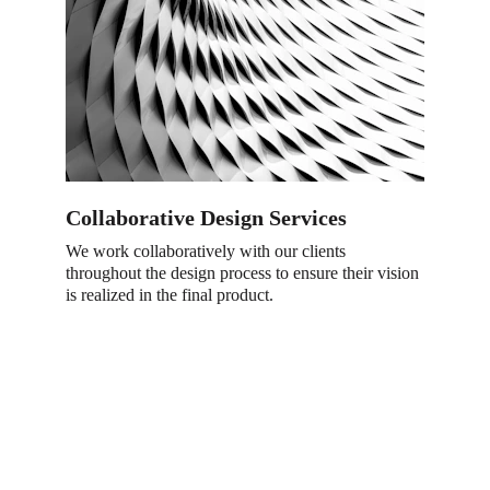
Collaborative Design Services
We work collaboratively with our clients 
throughout the design process to ensure their vision 
is realized in the final product
.
Visit Us