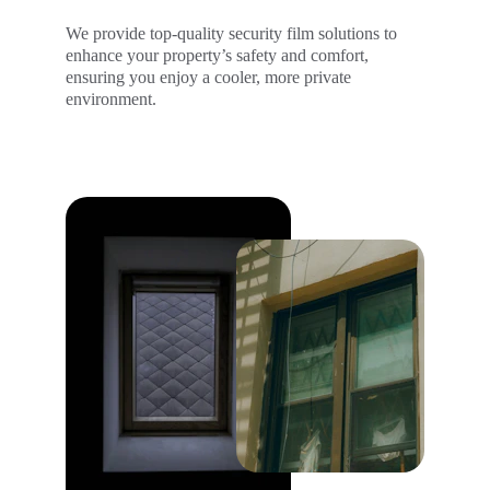
We provide top-quality security film solutions to 
enhance your property’s safety and comfort, 
ensuring you enjoy a cooler, more private 
environment.