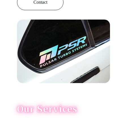
Contact
Our Services