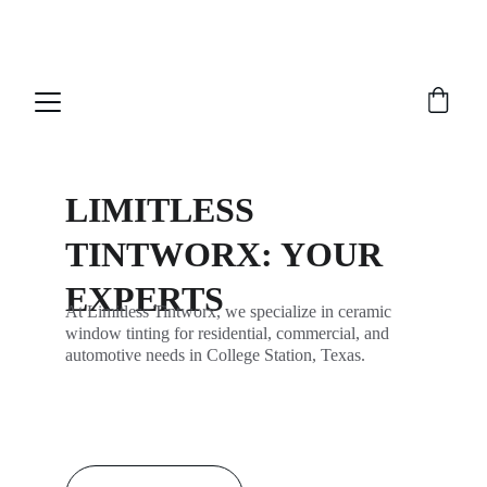
NEW FEATURE!!  Now you can join our 
waitlist
LIMITLESS 
TINTWORX: YOUR 
EXPERTS
At Limitless Tintworx, we specialize in ceramic 
window tinting for residential, commercial, and 
automotive needs in College Station, Texas.